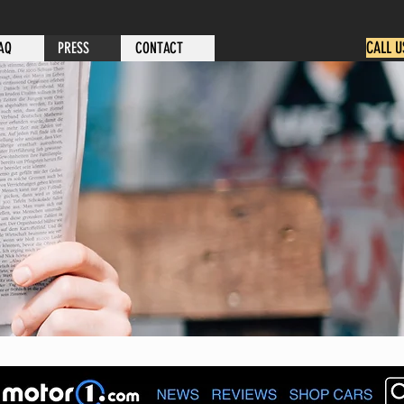
CALL U
AQ
PRESS
CONTACT