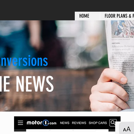
HOME
FLOOR PLANS & 
nversions
HE NEWS